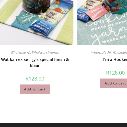
Wholesale_All
,
Wholesale_Women
Wholesale_All
,
Wholesa
Wat kan ek se – jy’s special finish &
I’m a Hooke
klaar
R
128.00
R
128.00
Add to cart
Add to cart