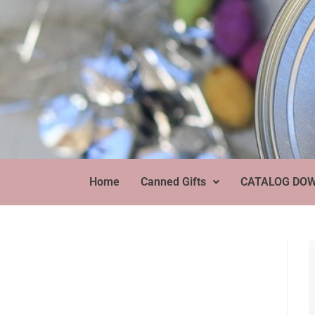
Home
Canned Gifts
CATALOG DO