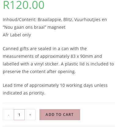
R
120.00
Inhoud/Content: Braailappie, Blitz, Vuurhoutjies en
“Nou gaan ons braai” magneet
Afr Label only
Canned gifts are sealed in a can with the
measurements of approximately 83 x 90mm and
labelled with a vinyl sticker. A plastic lid is included to
preserve the content after opening.
Lead time of approximately 10 working days unless
indicated as priority.
-
+
ADD TO CART