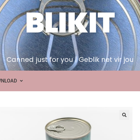
BLIKIT
Canned just for you | Geblik net vir jou
WNLOAD