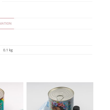
MATION
0.1 kg