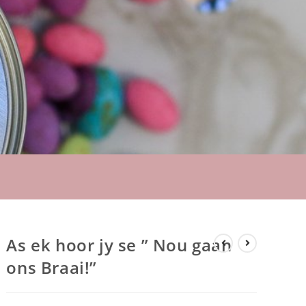
As ek hoor jy se ” Nou gaan
ons Braai!”