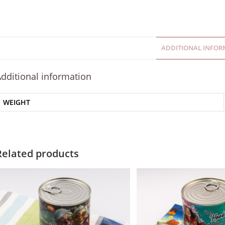
ADDITIONAL INFOR
dditional information
WEIGHT
Related products