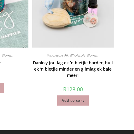
le_Women
Wholesale_All
,
Wholesale_Women
r
Danksy jou lag ek ‘n bietjie harder, huil
ek ‘n bietjie minder en glimlag ek baie
meer!
R
128.00
Add to cart