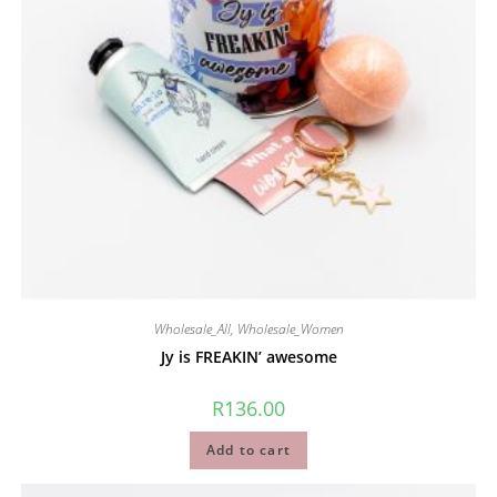
Wholesale_All
,
Wholesale_Women
Jy is FREAKIN’ awesome
R
136.00
Add to cart