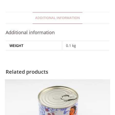
ADDITIONAL INFORMATION
Additional information
WEIGHT
0.1 kg
Related products