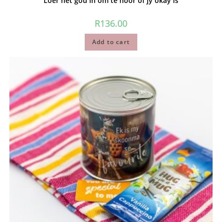
Loer net gou in om te hoor of jy okay is
R
136.00
Add to cart