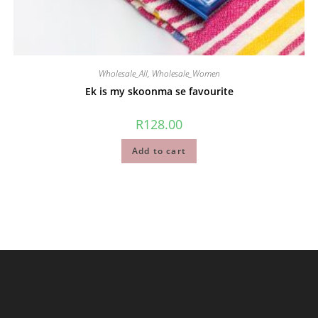
Wholesale_All
,
Wholesale_Women
Ek is my skoonma se favourite
R
128.00
Add to cart