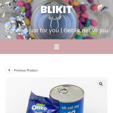
BLIKIT
Canned just for you | Geblik net vir jou
Previous Product