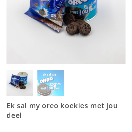
Ek sal my oreo koekies met jou
deel