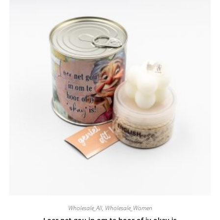
Wholesale_All
,
Wholesale_Women