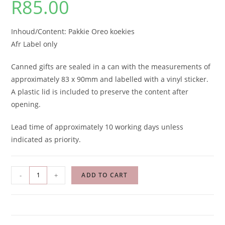
R
85.00
Inhoud/Content: Pakkie Oreo koekies
Afr Label only
Canned gifts are sealed in a can with the measurements of
approximately 83 x 90mm and labelled with a vinyl sticker.
A plastic lid is included to preserve the content after
opening.
Lead time of approximately 10 working days unless
indicated as priority.
-
+
ADD TO CART