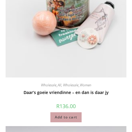
Wholesale_All
,
Wholesale_Women
Daar’s goeie vriendinne – en dan is daar jy
R
136.00
Add to cart