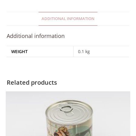
ADDITIONAL INFORMATION
Additional information
WEIGHT
0.1 kg
Related products