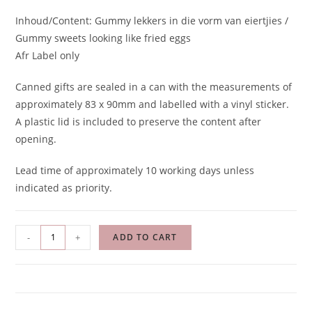
Inhoud/Content: Gummy lekkers in die vorm van eiertjies /
Gummy sweets looking like fried eggs
Afr Label only
Canned gifts are sealed in a can with the measurements of
approximately 83 x 90mm and labelled with a vinyl sticker.
A plastic lid is included to preserve the content after
opening.
Lead time of approximately 10 working days unless
indicated as priority.
-
+
ADD TO CART