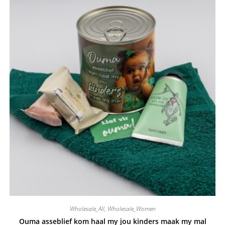
Wholesale_All
,
Wholesale_Women
Ouma asseblief kom haal my jou kinders maak my mal