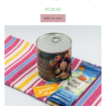
R
128.00
Add to cart