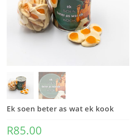
Ek soen beter as wat ek kook
R
85.00