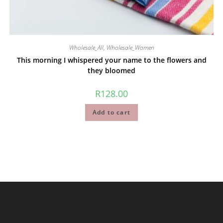
Wholesale_All
,
Wholesale_Women
This morning I whispered your name to the flowers and
they bloomed
R
128.00
Add to cart