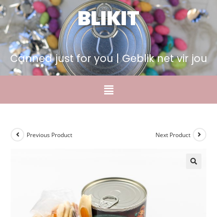
BLIKIT
Canned just for you | Geblik net vir jou
Previous Product
Next Product