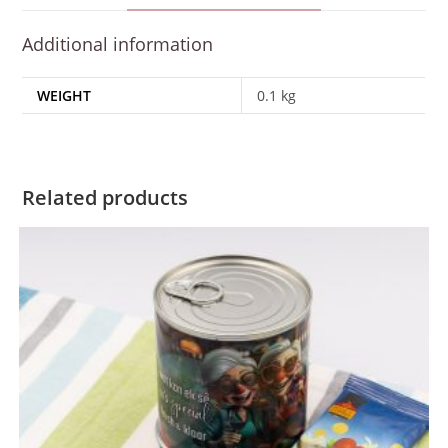
Additional information
WEIGHT
0.1 kg
Related products