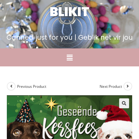
BLIKIT
Canned just for you | Geblik net vir jou
Previous Product
Next Product