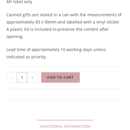
Afr label only
Canned gifts are sealed in a can with the measurements of
approximately 83 x 90mm and labelled with a vinyl sticker.
A plastic lid is included to preserve the content after
opening.
Lead time of approximately 10 working days unless
indicated as priority.
-
+
ADD TO CART
ADDITIONAL INFORMATION