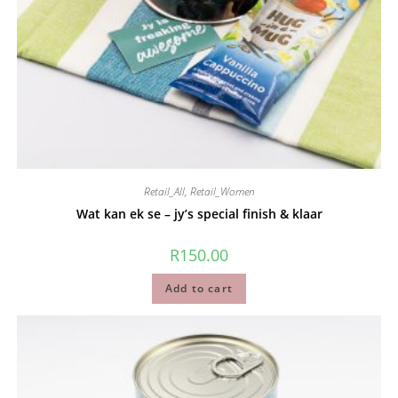
Retail_All
,
Retail_Women
Wat kan ek se – jy’s special finish & klaar
R
150.00
Add to cart