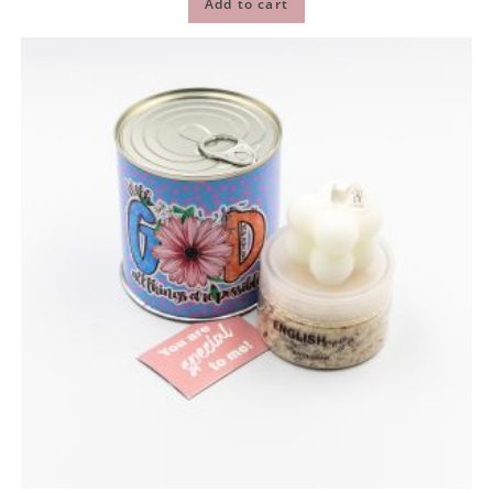
Add to cart