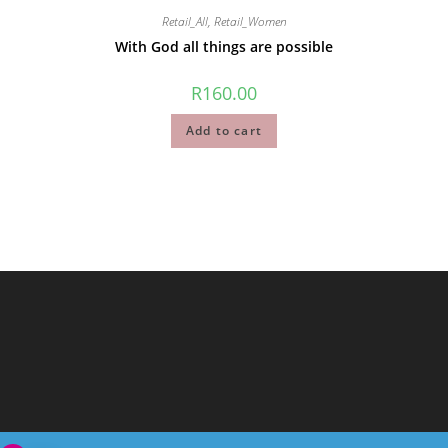
Retail_All
,
Retail_Women
With God all things are possible
R
160.00
Add to cart