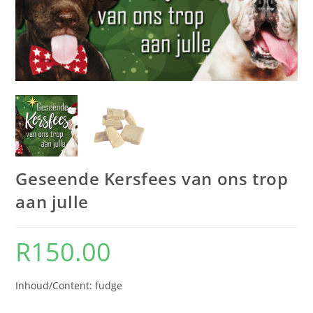
Geseende Kersfees van ons trop
aan julle
R
150.00
Inhoud/Content: fudge