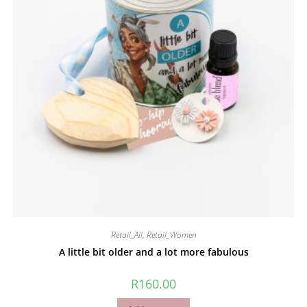
Retail_All
,
Retail_Women
A little bit older and a lot more fabulous
R
160.00