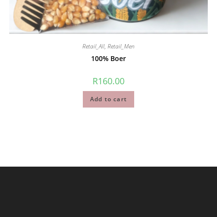
Retail_All
,
Retail_Men
100% Boer
R
160.00
Add to cart