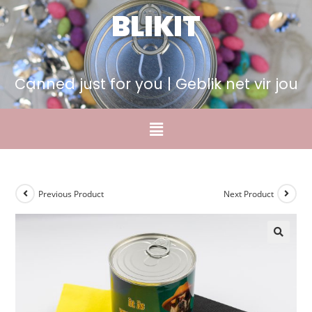
BLIKIT
Canned just for you | Geblik net vir jou
Previous Product
Next Product