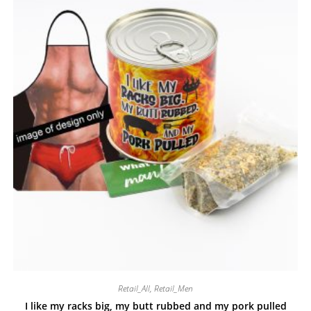
Retail_All
,
Retail_Men
I like my racks big, my butt rubbed and my pork pulled