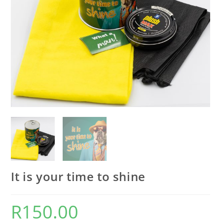
It is your time to shine
R
150.00