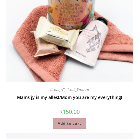
Retail_All
,
Retail_Women
Mams jy is my alles!/Mom you are my everything!
R
150.00
Add to cart