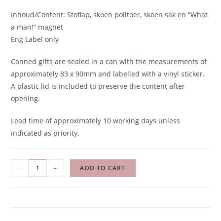
Inhoud/Content: Stoflap, skoen politoer, skoen sak en “What
a man!” magnet
Eng Label only
Canned gifts are sealed in a can with the measurements of
approximately 83 x 90mm and labelled with a vinyl sticker.
A plastic lid is included to preserve the content after
opening.
Lead time of approximately 10 working days unless
indicated as priority.
-
+
ADD TO CART