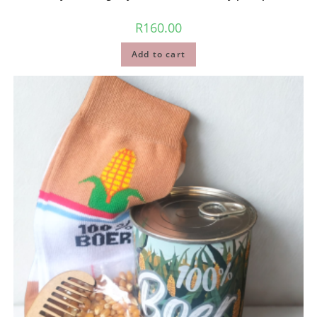
R
160.00
Add to cart