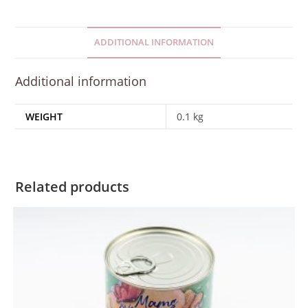
ADDITIONAL INFORMATION
Additional information
WEIGHT
0.1 kg
Related products