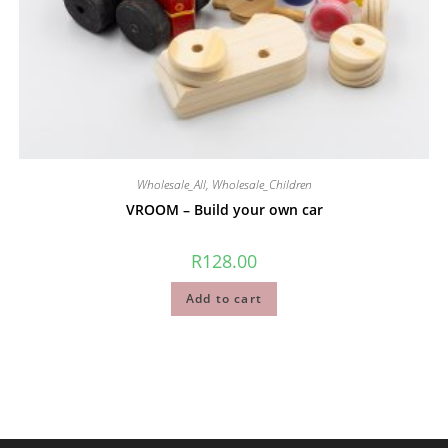
Wholesale_All
,
Wholesale_Children
VROOM – Build your own car
R
128.00
Add to cart