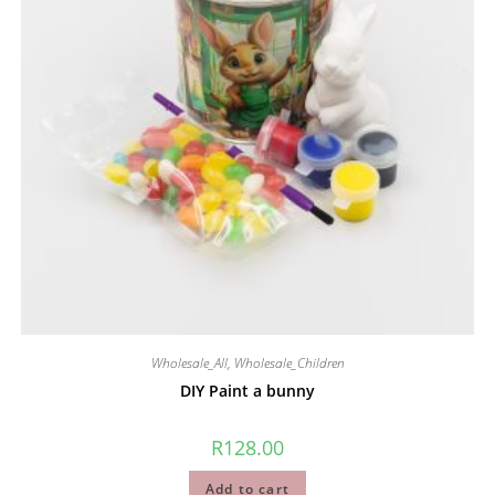
Wholesale_All
,
Wholesale_Children
DIY Paint a bunny
R
128.00
Add to cart