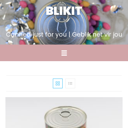
BLIKIT
Canned just for you | Geblik net vir jou