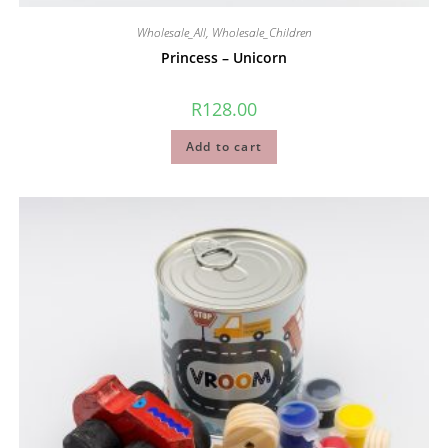
Wholesale_All
,
Wholesale_Children
Princess – Unicorn
R
128.00
Add to cart