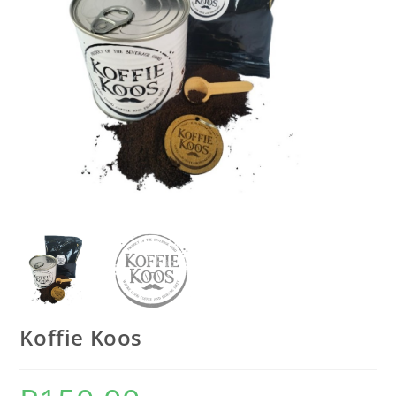
Koffie Koos