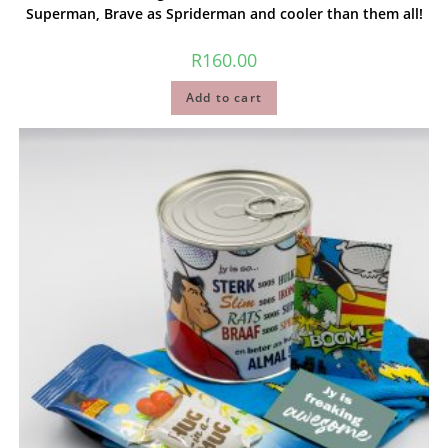
Superman, Brave as Spriderman and cooler than them all!
R
160.00
Add to cart