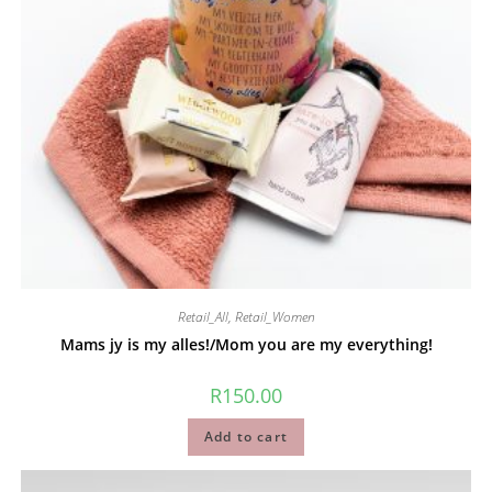
Retail_All
,
Retail_Women
Mams jy is my alles!/Mom you are my everything!
R
150.00
Add to cart