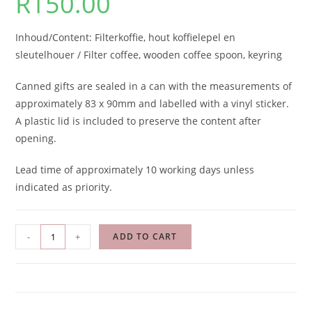
R
150.00
Inhoud/Content: Filterkoffie, hout koffielepel en
sleutelhouer / Filter coffee, wooden coffee spoon, keyring
Canned gifts are sealed in a can with the measurements of
approximately 83 x 90mm and labelled with a vinyl sticker.
A plastic lid is included to preserve the content after
opening.
Lead time of approximately 10 working days unless
indicated as priority.
-
+
ADD TO CART