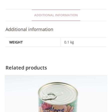
ADDITIONAL INFORMATION
Additional information
WEIGHT
0.1 kg
Related products