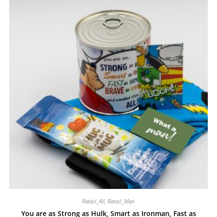
Retail_All
,
Retail_Men
You are as Strong as Hulk, Smart as Ironman, Fast as