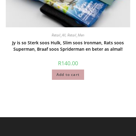
Retail_All
,
Retail_Men
Jy is so Sterk soos Hulk, Slim soos Ironman, Rats soos
Superman, Braaf soos Spriderman en beter as almal!
R
140.00
Add to cart