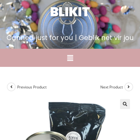
BLIKIT
Canned just for you | Geblik net vir jou
Previous Product
Next Product